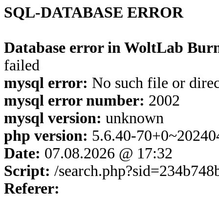
SQL-DATABASE ERROR
Database error in WoltLab Burn
failed
mysql error:
No such file or dire
mysql error number:
2002
mysql version:
unknown
php version:
5.6.40-70+0~20240
Date:
07.08.2026 @ 17:32
Script:
/search.php?sid=234b748
Referer: