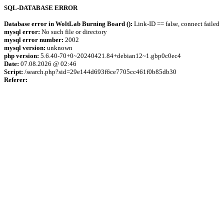
SQL-DATABASE ERROR
Database error in WoltLab Burning Board ():
Link-ID == false, connect failed
mysql error:
No such file or directory
mysql error number:
2002
mysql version:
unknown
php version:
5.6.40-70+0~20240421.84+debian12~1.gbp0c0ec4
Date:
07.08.2026 @ 02:46
Script:
/search.php?sid=29e144d693f6ce7705cc461f0b85db30
Referer: