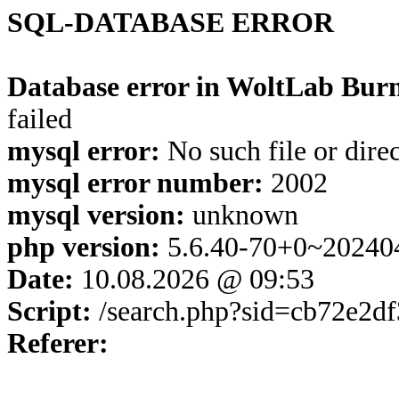
SQL-DATABASE ERROR
Database error in WoltLab Burn
failed
mysql error:
No such file or dire
mysql error number:
2002
mysql version:
unknown
php version:
5.6.40-70+0~20240
Date:
10.08.2026 @ 09:53
Script:
/search.php?sid=cb72e2d
Referer: