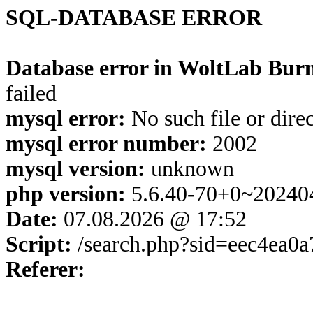
SQL-DATABASE ERROR
Database error in WoltLab Burn
failed
mysql error:
No such file or dire
mysql error number:
2002
mysql version:
unknown
php version:
5.6.40-70+0~20240
Date:
07.08.2026 @ 17:52
Script:
/search.php?sid=eec4ea0
Referer: