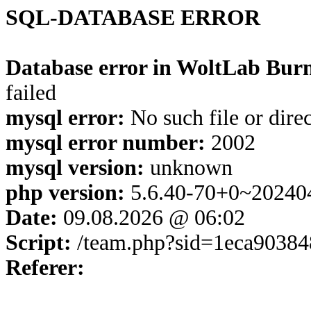
SQL-DATABASE ERROR
Database error in WoltLab Burn
failed
mysql error:
No such file or dire
mysql error number:
2002
mysql version:
unknown
php version:
5.6.40-70+0~20240
Date:
09.08.2026 @ 06:02
Script:
/team.php?sid=1eca90384
Referer: