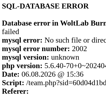
SQL-DATABASE ERROR
Database error in WoltLab Burn
failed
mysql error:
No such file or dire
mysql error number:
2002
mysql version:
unknown
php version:
5.6.40-70+0~20240
Date:
06.08.2026 @ 15:36
Script:
/team.php?sid=60d04d1bd
Referer: