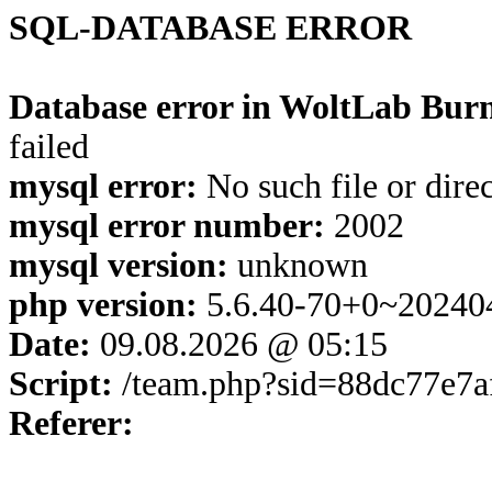
SQL-DATABASE ERROR
Database error in WoltLab Burn
failed
mysql error:
No such file or dire
mysql error number:
2002
mysql version:
unknown
php version:
5.6.40-70+0~20240
Date:
09.08.2026 @ 05:15
Script:
/team.php?sid=88dc77e7a
Referer: