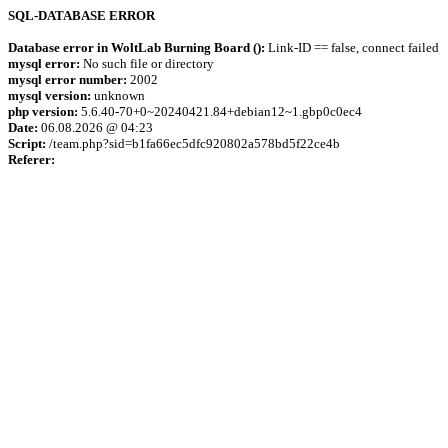
SQL-DATABASE ERROR
Database error in WoltLab Burning Board ():
Link-ID == false, connect failed
mysql error:
No such file or directory
mysql error number:
2002
mysql version:
unknown
php version:
5.6.40-70+0~20240421.84+debian12~1.gbp0c0ec4
Date:
06.08.2026 @ 04:23
Script:
/team.php?sid=b1fa66ec5dfc920802a578bd5f22ce4b
Referer: