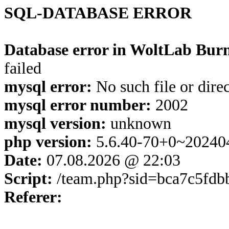
SQL-DATABASE ERROR
Database error in WoltLab Burn
failed
mysql error:
No such file or dire
mysql error number:
2002
mysql version:
unknown
php version:
5.6.40-70+0~20240
Date:
07.08.2026 @ 22:03
Script:
/team.php?sid=bca7c5fd
Referer: