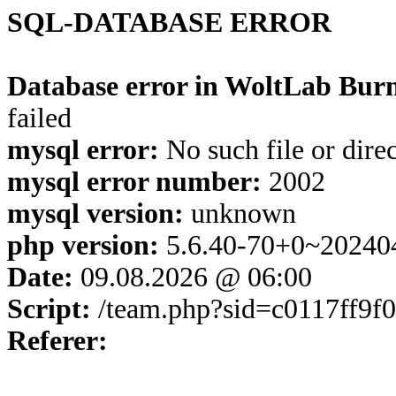
SQL-DATABASE ERROR
Database error in WoltLab Burn
failed
mysql error:
No such file or dire
mysql error number:
2002
mysql version:
unknown
php version:
5.6.40-70+0~20240
Date:
09.08.2026 @ 06:00
Script:
/team.php?sid=c0117ff9f
Referer: