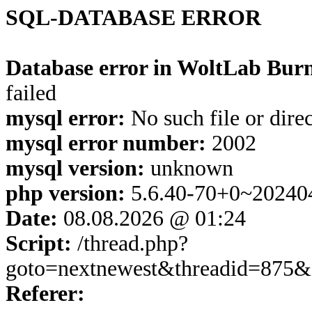
SQL-DATABASE ERROR
Database error in WoltLab Burn
failed
mysql error:
No such file or dire
mysql error number:
2002
mysql version:
unknown
php version:
5.6.40-70+0~20240
Date:
08.08.2026 @ 01:24
Script:
/thread.php?
goto=nextnewest&threadid=875&
Referer: