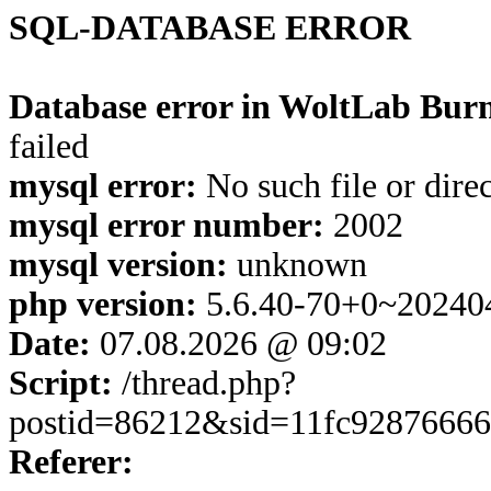
SQL-DATABASE ERROR
Database error in WoltLab Burn
failed
mysql error:
No such file or dire
mysql error number:
2002
mysql version:
unknown
php version:
5.6.40-70+0~20240
Date:
07.08.2026 @ 09:02
Script:
/thread.php?
postid=86212&sid=11fc9287666
Referer: