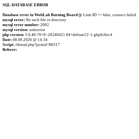
SQL-DATABASE ERROR
Database error in WoltLab Burning Board ():
Link-ID == false, connect failed
mysql error:
No such file or directory
mysql error number:
2002
mysql version:
unknown
php version:
5.6.40-70+0~20240421.84+debian12~1.gbp0c0ec4
Date:
08.08.2026 @ 14:34
Script:
/thread.php?postid=86517
Referer: