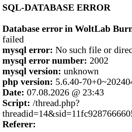
SQL-DATABASE ERROR
Database error in WoltLab Burn
failed
mysql error:
No such file or dire
mysql error number:
2002
mysql version:
unknown
php version:
5.6.40-70+0~20240
Date:
07.08.2026 @ 23:43
Script:
/thread.php?
threadid=14&sid=11fc928766660
Referer: