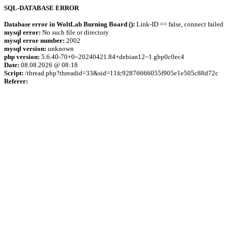
SQL-DATABASE ERROR
Database error in WoltLab Burning Board ():
Link-ID == false, connect failed
mysql error:
No such file or directory
mysql error number:
2002
mysql version:
unknown
php version:
5.6.40-70+0~20240421.84+debian12~1.gbp0c0ec4
Date:
08.08.2026 @ 08:18
Script:
/thread.php?threadid=33&sid=11fc92876666055f905e1e505c88d72c
Referer: