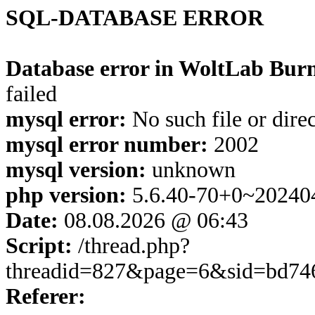
SQL-DATABASE ERROR
Database error in WoltLab Burn
failed
mysql error:
No such file or dire
mysql error number:
2002
mysql version:
unknown
php version:
5.6.40-70+0~20240
Date:
08.08.2026 @ 06:43
Script:
/thread.php?
threadid=827&page=6&sid=bd74
Referer: