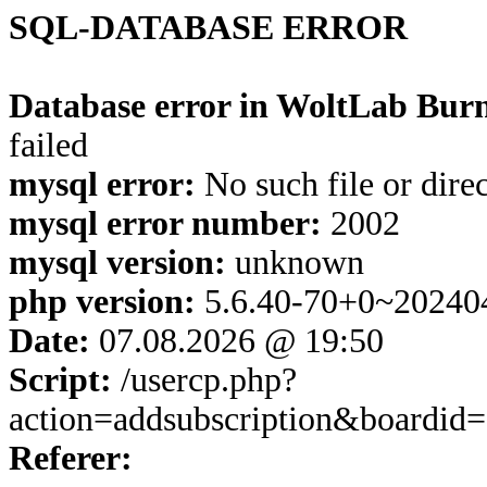
SQL-DATABASE ERROR
Database error in WoltLab Burn
failed
mysql error:
No such file or dire
mysql error number:
2002
mysql version:
unknown
php version:
5.6.40-70+0~20240
Date:
07.08.2026 @ 19:50
Script:
/usercp.php?
action=addsubscription&boardi
Referer: