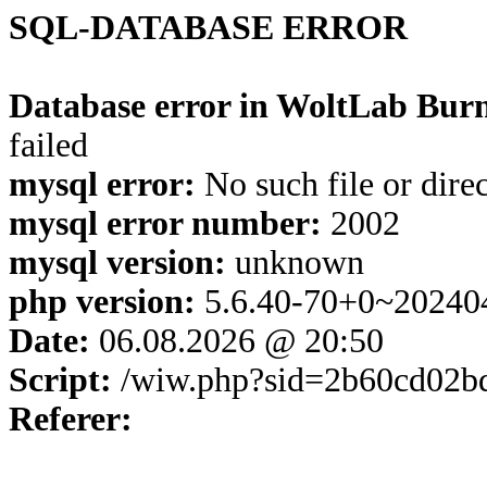
SQL-DATABASE ERROR
Database error in WoltLab Burn
failed
mysql error:
No such file or dire
mysql error number:
2002
mysql version:
unknown
php version:
5.6.40-70+0~20240
Date:
06.08.2026 @ 20:50
Script:
/wiw.php?sid=2b60cd02b
Referer: