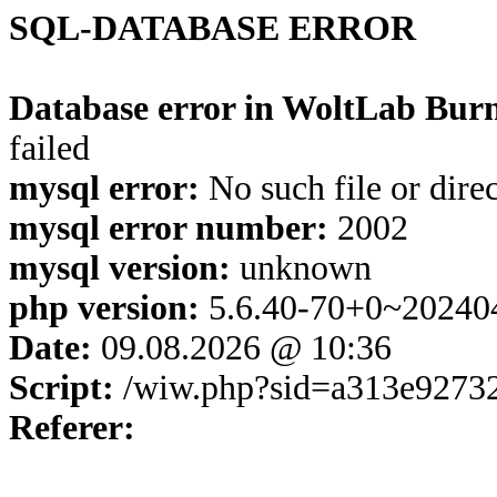
SQL-DATABASE ERROR
Database error in WoltLab Burn
failed
mysql error:
No such file or dire
mysql error number:
2002
mysql version:
unknown
php version:
5.6.40-70+0~20240
Date:
09.08.2026 @ 10:36
Script:
/wiw.php?sid=a313e9273
Referer: