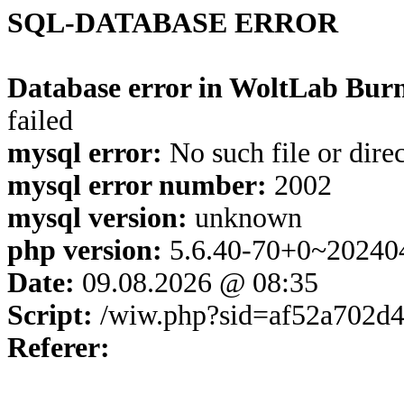
SQL-DATABASE ERROR
Database error in WoltLab Burn
failed
mysql error:
No such file or dire
mysql error number:
2002
mysql version:
unknown
php version:
5.6.40-70+0~20240
Date:
09.08.2026 @ 08:35
Script:
/wiw.php?sid=af52a702d
Referer: