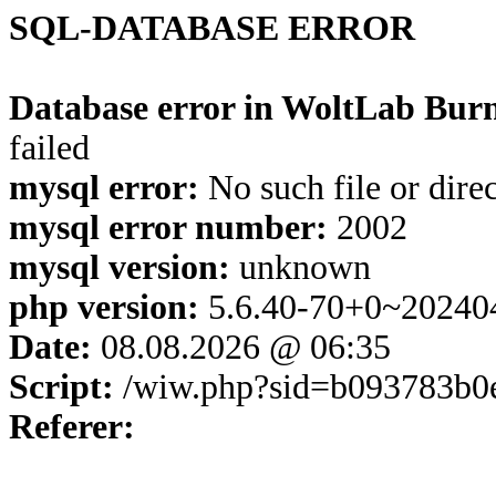
SQL-DATABASE ERROR
Database error in WoltLab Burn
failed
mysql error:
No such file or dire
mysql error number:
2002
mysql version:
unknown
php version:
5.6.40-70+0~20240
Date:
08.08.2026 @ 06:35
Script:
/wiw.php?sid=b093783b0
Referer: