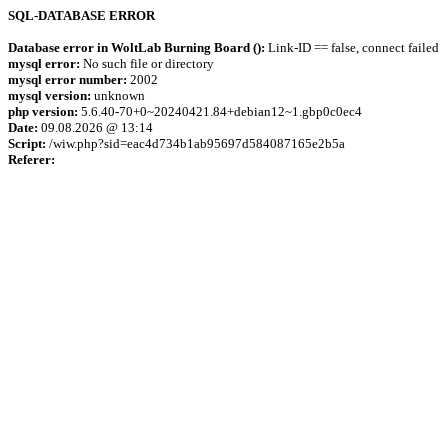
SQL-DATABASE ERROR
Database error in WoltLab Burning Board ():
Link-ID == false, connect failed
mysql error:
No such file or directory
mysql error number:
2002
mysql version:
unknown
php version:
5.6.40-70+0~20240421.84+debian12~1.gbp0c0ec4
Date:
09.08.2026 @ 13:14
Script:
/wiw.php?sid=eac4d734b1ab95697d584087165e2b5a
Referer: