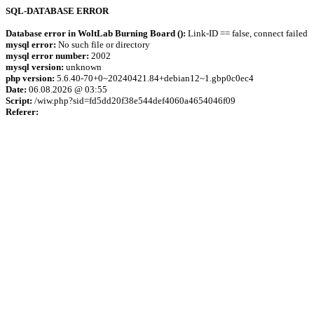
SQL-DATABASE ERROR
Database error in WoltLab Burning Board ():
Link-ID == false, connect failed
mysql error:
No such file or directory
mysql error number:
2002
mysql version:
unknown
php version:
5.6.40-70+0~20240421.84+debian12~1.gbp0c0ec4
Date:
06.08.2026 @ 03:55
Script:
/wiw.php?sid=fd5dd20f38e544def4060a4654046f09
Referer: